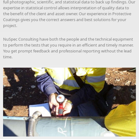
full photographic, scientific, and statistical data to back up findings. Our
expertise in statistical control allows interpretation of quality data to
the benefit of the client and asset owner. Our experience in Protective
Coatings gives you the correct answers and best solutions for your
project.
NuSpec Consulting have both the people and the technical equipment
to perform the tests that you require in an efficient and timely manner.
You get prompt feedback and professional reporting without the lead
time.