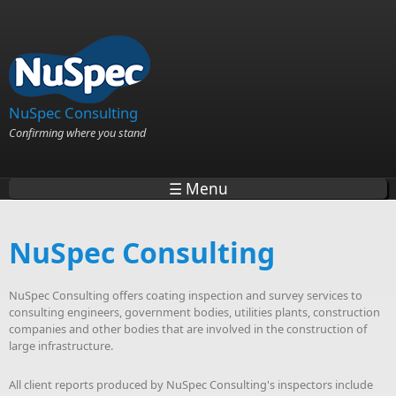
Skip to main content
NuSpec Consulting
Confirming where you stand
☰ Menu
NuSpec Consulting
NuSpec Consulting offers coating inspection and survey services to
consulting engineers, government bodies, utilities plants, construction
companies and other bodies that are involved in the construction of
large infrastructure.
All client reports produced by NuSpec Consulting's inspectors include