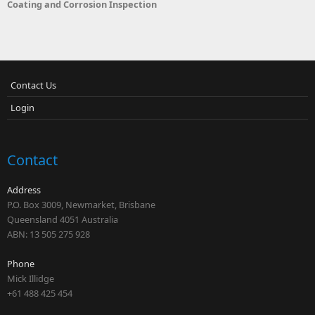
Coating and Corrosion Inspection
Contact Us
Login
Contact
Address
P.O. Box 3009, Newmarket, Brisbane
Queensland 4051 Australia
ABN: 13 505 275 928
Phone
Mick Illidge
+61 488 425 454